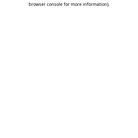
browser console for more information).