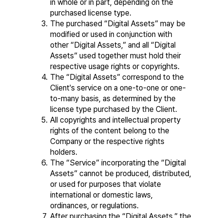
in whole or in part, depending on the 
purchased license type.
The purchased “Digital Assets” may be 
modified or used in conjunction with 
other “Digital Assets,” and all “Digital 
Assets” used together must hold their 
respective usage rights or copyrights.
The “Digital Assets” correspond to the 
Client's service on a one-to-one or one-
to-many basis, as determined by the 
license type purchased by the Client.
All copyrights and intellectual property 
rights of the content belong to the 
Company or the respective rights 
holders.
The “Service” incorporating the “Digital 
Assets” cannot be produced, distributed, 
or used for purposes that violate 
international or domestic laws, 
ordinances, or regulations.
After purchasing the “Digital Assets,” the 