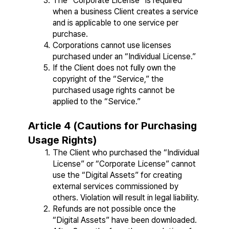
The “Corporate License” is required 
when a business Client creates a service 
and is applicable to one service per 
purchase.
Corporations cannot use licenses 
purchased under an “Individual License.”
If the Client does not fully own the 
copyright of the “Service,” the 
purchased usage rights cannot be 
applied to the “Service.”
Article 4 (Cautions for Purchasing 
Usage Rights)
The Client who purchased the “Individual 
License” or “Corporate License” cannot 
use the “Digital Assets” for creating 
external services commissioned by 
others. Violation will result in legal liability.
Refunds are not possible once the 
“Digital Assets” have been downloaded. 