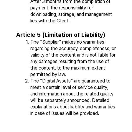
After 3 months from the completion of 
payment, the responsibility for 
downloading, storage, and management 
lies with the Client.
Article 5 (Limitation of Liability)
The “Supplier” makes no warranties 
regarding the accuracy, completeness, or 
validity of the content and is not liable for 
any damages resulting from the use of 
the content, to the maximum extent 
permitted by law.
The “Digital Assets” are guaranteed to 
meet a certain level of service quality, 
and information about the related quality 
will be separately announced. Detailed 
explanations about liability and warranties 
in case of issues will be provided.