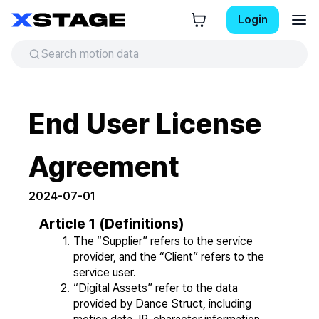
Login
End User License
Agreement
2024-07-01
Article 1 (Definitions)
The “Supplier” refers to the service 
provider, and the “Client” refers to the 
service user.
“Digital Assets” refer to the data 
provided by Dance Struct, including 