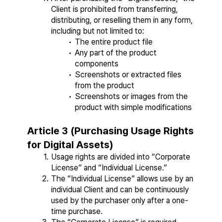
Client is prohibited from transferring, 
distributing, or reselling them in any form, 
including but not limited to:
The entire product file
Any part of the product 
components
Screenshots or extracted files 
from the product
Screenshots or images from the 
product with simple modifications
Article 3 (Purchasing Usage Rights 
for Digital Assets)
Usage rights are divided into “Corporate 
License” and “Individual License.”
The “Individual License” allows use by an 
individual Client and can be continuously 
used by the purchaser only after a one-
time purchase.