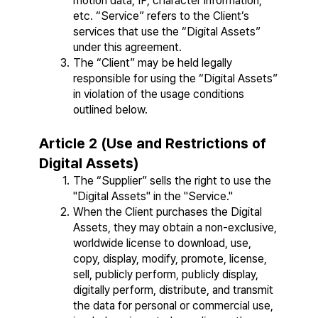
motion data, IP, character information, 
etc. “Service” refers to the Client’s 
services that use the “Digital Assets” 
under this agreement.
The “Client” may be held legally 
responsible for using the “Digital Assets” 
in violation of the usage conditions 
outlined below.
Article 2 (Use and Restrictions of 
Digital Assets)
The “Supplier” sells the right to use the 
"Digital Assets" in the "Service."
When the Client purchases the Digital 
Assets, they may obtain a non-exclusive, 
worldwide license to download, use, 
copy, display, modify, promote, license, 
sell, publicly perform, publicly display, 
digitally perform, distribute, and transmit 
the data for personal or commercial use, 