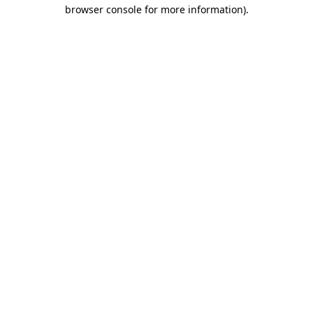
browser console for more information).