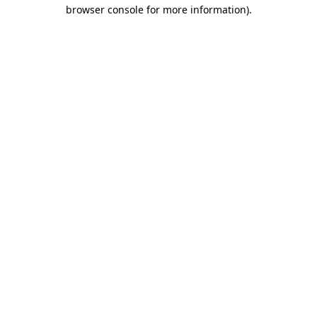
browser console for more information).