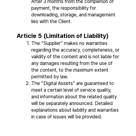
After 3 months from the completion of 
payment, the responsibility for 
downloading, storage, and management 
lies with the Client.
Article 5 (Limitation of Liability)
The “Supplier” makes no warranties 
regarding the accuracy, completeness, or 
validity of the content and is not liable for 
any damages resulting from the use of 
the content, to the maximum extent 
permitted by law.
The “Digital Assets” are guaranteed to 
meet a certain level of service quality, 
and information about the related quality 
will be separately announced. Detailed 
explanations about liability and warranties 
in case of issues will be provided.