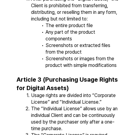
Client is prohibited from transferring, 
distributing, or reselling them in any form, 
including but not limited to:
The entire product file
Any part of the product 
components
Screenshots or extracted files 
from the product
Screenshots or images from the 
product with simple modifications
Article 3 (Purchasing Usage Rights 
for Digital Assets)
Usage rights are divided into “Corporate 
License” and “Individual License.”
The “Individual License” allows use by an 
individual Client and can be continuously 
used by the purchaser only after a one-
time purchase.