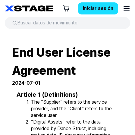
Iniciar sesión
End User License
Agreement
2024-07-01
Article 1 (Definitions)
The “Supplier” refers to the service 
provider, and the “Client” refers to the 
service user.
“Digital Assets” refer to the data 
provided by Dance Struct, including 