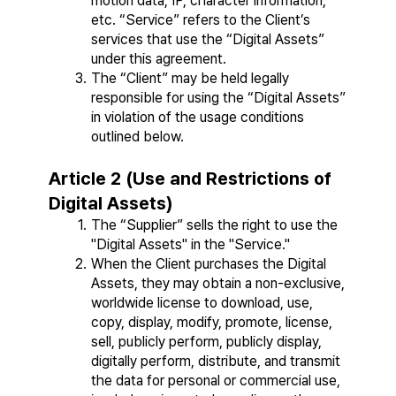
motion data, IP, character information, 
etc. “Service” refers to the Client’s 
services that use the “Digital Assets” 
under this agreement.
The “Client” may be held legally 
responsible for using the “Digital Assets” 
in violation of the usage conditions 
outlined below.
Article 2 (Use and Restrictions of 
Digital Assets)
The “Supplier” sells the right to use the 
"Digital Assets" in the "Service."
When the Client purchases the Digital 
Assets, they may obtain a non-exclusive, 
worldwide license to download, use, 
copy, display, modify, promote, license, 
sell, publicly perform, publicly display, 
digitally perform, distribute, and transmit 
the data for personal or commercial use, 