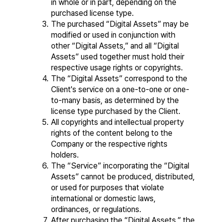
in whole or in part, depending on the 
purchased license type.
The purchased “Digital Assets” may be 
modified or used in conjunction with 
other “Digital Assets,” and all “Digital 
Assets” used together must hold their 
respective usage rights or copyrights.
The “Digital Assets” correspond to the 
Client's service on a one-to-one or one-
to-many basis, as determined by the 
license type purchased by the Client.
All copyrights and intellectual property 
rights of the content belong to the 
Company or the respective rights 
holders.
The “Service” incorporating the “Digital 
Assets” cannot be produced, distributed, 
or used for purposes that violate 
international or domestic laws, 
ordinances, or regulations.
After purchasing the “Digital Assets,” the 