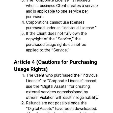
The “Corporate License” is required 
when a business Client creates a service 
and is applicable to one service per 
purchase.
Corporations cannot use licenses 
purchased under an “Individual License.”
If the Client does not fully own the 
copyright of the “Service,” the 
purchased usage rights cannot be 
applied to the “Service.”
Article 4 (Cautions for Purchasing 
Usage Rights)
The Client who purchased the “Individual 
License” or “Corporate License” cannot 
use the “Digital Assets” for creating 
external services commissioned by 
others. Violation will result in legal liability.
Refunds are not possible once the 
“Digital Assets” have been downloaded. 