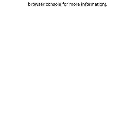
browser console for more information).