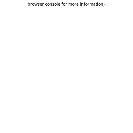
browser console for more information).