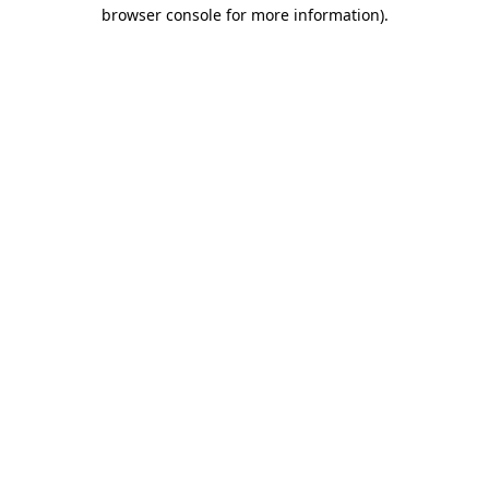
browser console for more information).