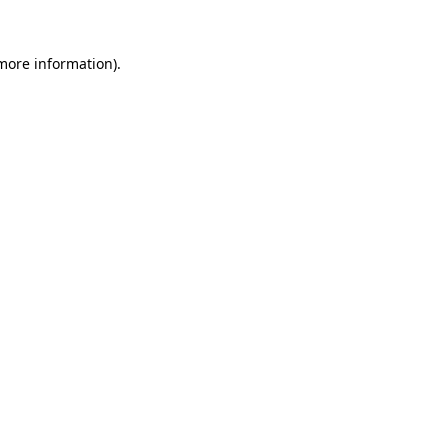
 more information).