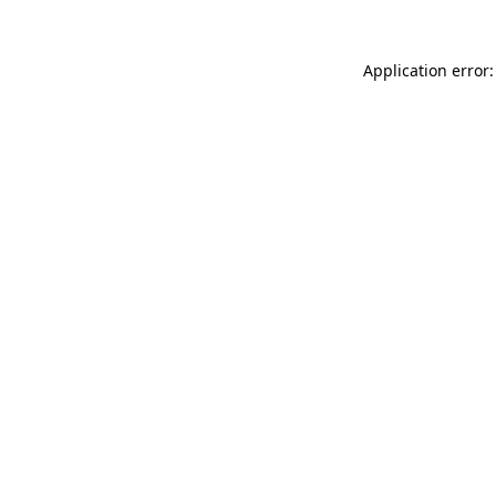
Application error: