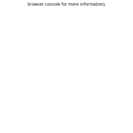
browser console for more information).