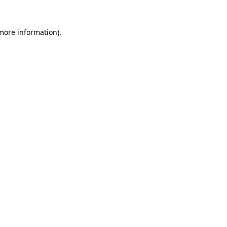
 more information).