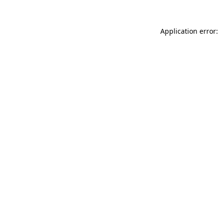
Application error: