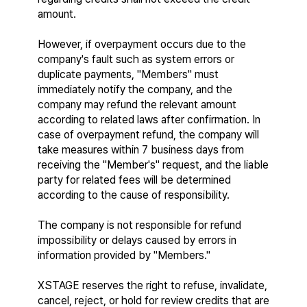
amount.
However, if overpayment occurs due to the 
company's fault such as system errors or 
duplicate payments, "Members" must 
immediately notify the company, and the 
company may refund the relevant amount 
according to related laws after confirmation. In 
case of overpayment refund, the company will 
take measures within 7 business days from 
receiving the "Member's" request, and the liable 
party for related fees will be determined 
according to the cause of responsibility.
The company is not responsible for refund 
impossibility or delays caused by errors in 
information provided by "Members."
XSTAGE reserves the right to refuse, invalidate, 
cancel, reject, or hold for review credits that are 