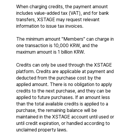
When charging credits, the payment amount 
includes value-added tax (VAT), and for bank 
transfers, XSTAGE may request relevant 
information to issue tax invoices.
The minimum amount "Members" can charge in 
one transaction is 10,000 KRW, and the 
maximum amount is 1 billion KRW.
Credits can only be used through the XSTAGE 
platform. Credits are applicable at payment and 
deducted from the purchase cost by the 
applied amount. There is no obligation to apply 
credits to the next purchase, and they can be 
applied to future purchases. If an amount less 
than the total available credits is applied to a 
purchase, the remaining balance will be 
maintained in the XSTAGE account until used or 
until credit expiration, or handled according to 
unclaimed property laws.