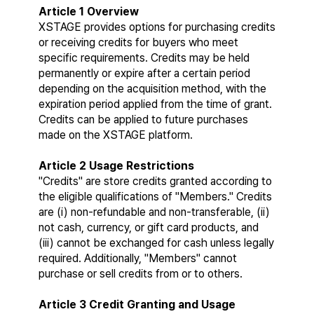
Article 1 Overview
XSTAGE provides options for purchasing credits 
or receiving credits for buyers who meet 
specific requirements. Credits may be held 
permanently or expire after a certain period 
depending on the acquisition method, with the 
expiration period applied from the time of grant. 
Credits can be applied to future purchases 
made on the XSTAGE platform.
Article 2 Usage Restrictions
"Credits" are store credits granted according to 
the eligible qualifications of "Members." Credits 
are (i) non-refundable and non-transferable, (ii) 
not cash, currency, or gift card products, and 
(iii) cannot be exchanged for cash unless legally 
required. Additionally, "Members" cannot 
purchase or sell credits from or to others.
Article 3 Credit Granting and Usage 