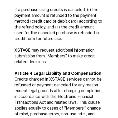
If a purchase using credits is canceled, (i) the 
payment amount is refunded to the payment 
method (credit card or debit card) according to 
the refund policy, and (ii) the credit amount 
used for the canceled purchase is refunded in 
credit form for future use.
XSTAGE may request additional information 
submission from "Members" to make credit-
related decisions.
Article 4 Legal Liability and Compensation
Credits charged in XSTAGE services cannot be 
refunded or payment canceled for any reason 
except legal grounds after charging completion, 
in accordance with the Electronic Financial 
Transactions Act and related laws. This clause 
applies equally to cases of "Members'" change 
of mind, purchase errors, non-use, etc., and 