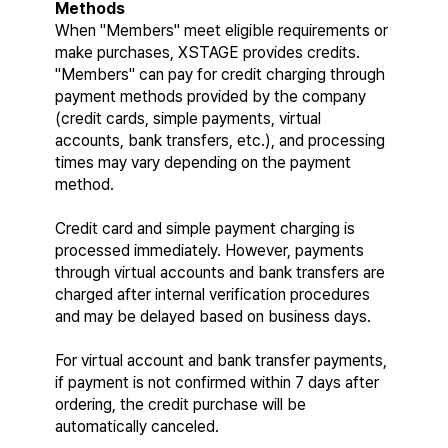
Methods
When "Members" meet eligible requirements or 
make purchases, XSTAGE provides credits. 
"Members" can pay for credit charging through 
payment methods provided by the company 
(credit cards, simple payments, virtual 
accounts, bank transfers, etc.), and processing 
times may vary depending on the payment 
method.
Credit card and simple payment charging is 
processed immediately. However, payments 
through virtual accounts and bank transfers are 
charged after internal verification procedures 
and may be delayed based on business days.
For virtual account and bank transfer payments, 
if payment is not confirmed within 7 days after 
ordering, the credit purchase will be 
automatically canceled.