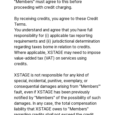
"Members" must agree to this before 
proceeding with credit charging.
By receiving credits, you agree to these Credit 
Terms.
You understand and agree that you have full 
responsibility for (i) applicable tax reporting 
requirements and (ii) jurisdictional determination 
regarding taxes borne in relation to credits. 
Where applicable, XSTAGE may need to impose 
value-added tax (VAT) on services using 
credits.
XSTAGE is not responsible for any kind of 
special, incidental, punitive, exemplary, or 
consequential damages arising from "Members'" 
fault, even if XSTAGE has been previously 
notified by "Members" of the possibility of such 
damages. In any case, the total compensation 
liability that XSTAGE owes to "Members" 
regarding credits shall not exceed the credit 