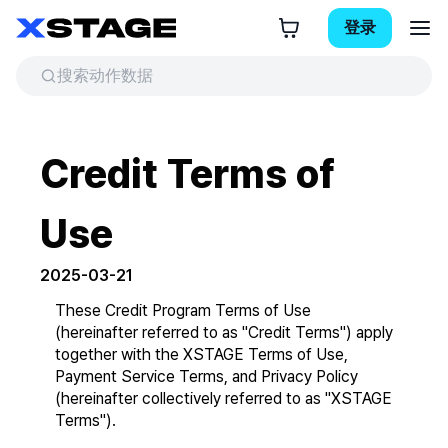
登录
Credit Terms of
Use
2025-03-21
These Credit Program Terms of Use 
(hereinafter referred to as "Credit Terms") apply 
together with the XSTAGE Terms of Use, 
Payment Service Terms, and Privacy Policy 
(hereinafter collectively referred to as "XSTAGE 
Terms").