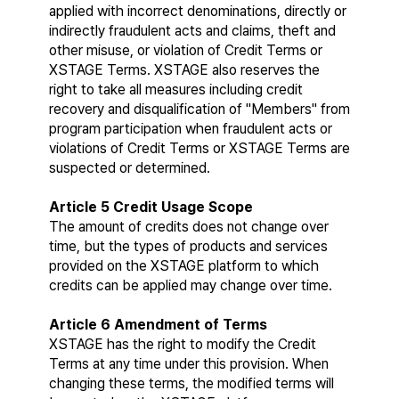
applied with incorrect denominations, directly or 
indirectly fraudulent acts and claims, theft and 
other misuse, or violation of Credit Terms or 
XSTAGE Terms. XSTAGE also reserves the 
right to take all measures including credit 
recovery and disqualification of "Members" from 
program participation when fraudulent acts or 
violations of Credit Terms or XSTAGE Terms are 
suspected or determined.
Article 5 Credit Usage Scope
The amount of credits does not change over 
time, but the types of products and services 
provided on the XSTAGE platform to which 
credits can be applied may change over time.
Article 6 Amendment of Terms
XSTAGE has the right to modify the Credit 
Terms at any time under this provision. When 
changing these terms, the modified terms will 