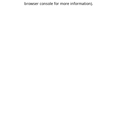
browser console for more information).