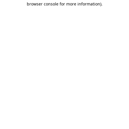
browser console for more information).