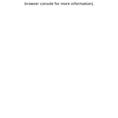
browser console for more information).