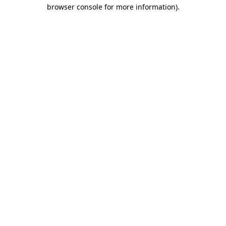
browser console for more information).