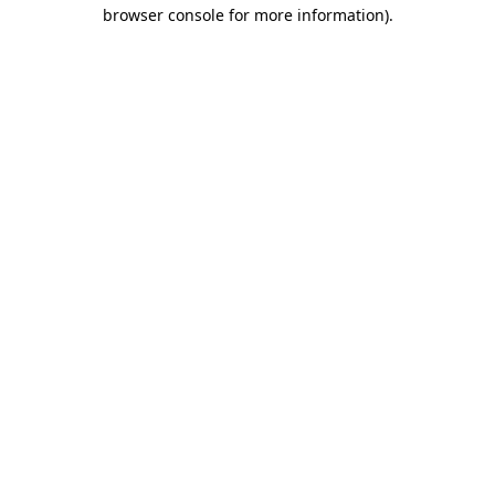
browser console for more information).