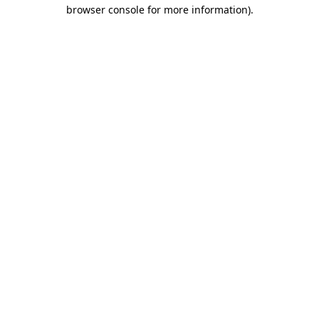
browser console for more information).