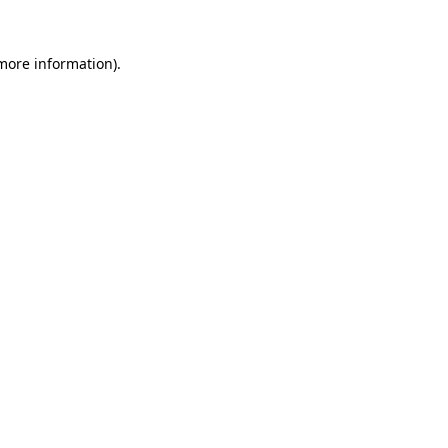
 more information).