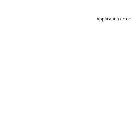
Application error: