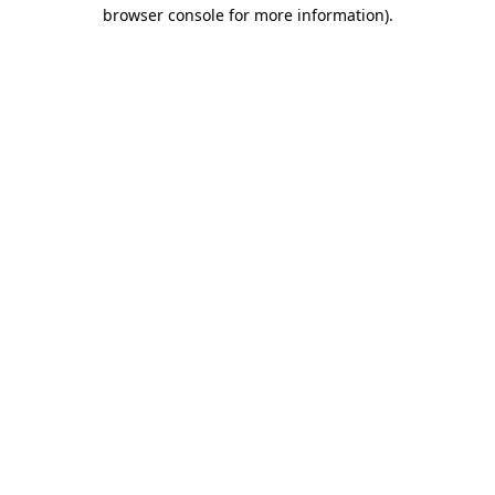
browser console for more information).