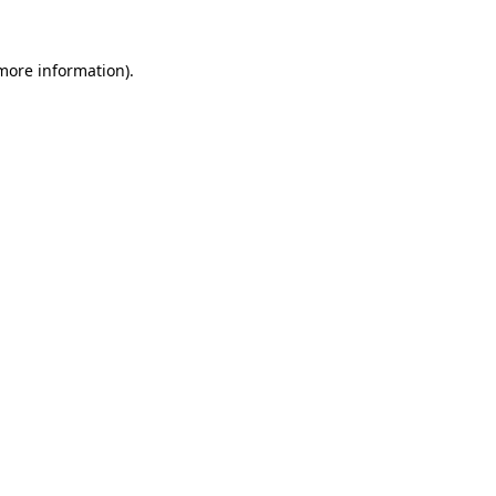
 more information).