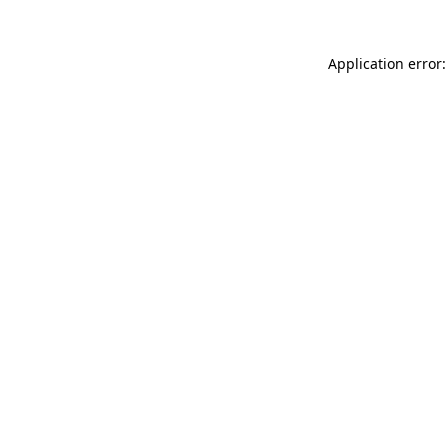
Application error: