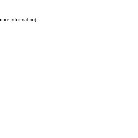
 more information).