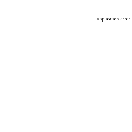
Application error: