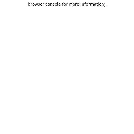
browser console for more information).