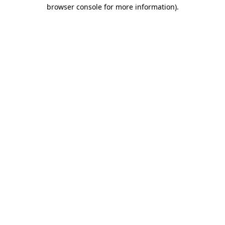
browser console for more information).