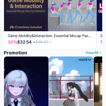
Game Mobility&Interaction: Essential Mocap Pack
20
for GameDev
30%
$32.54
~
5
$46.50
~
Promotion
View All