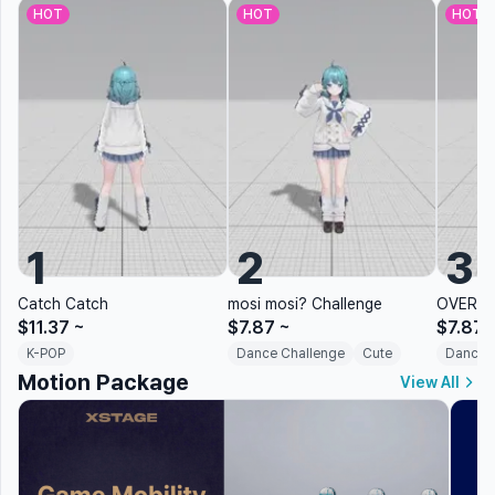
HOT
HOT
HOT
1
2
3
Catch Catch
mosi mosi? Challenge
OVERDR
$11.37
~
$7.87
~
$7.87
K-POP
Dance Challenge
Cute
Dance 
Motion Package
View All