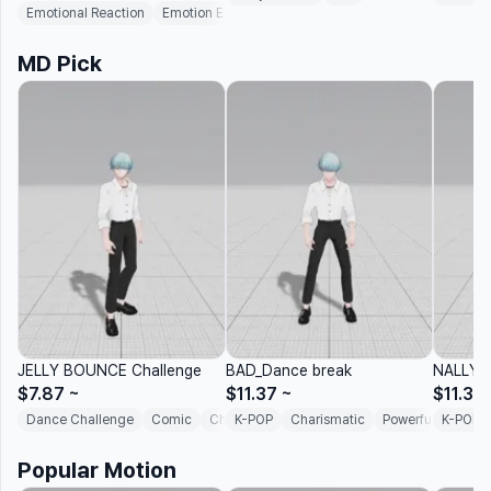
Emotional Reaction
Emotion Expression
Social Interaction
MD Pick
JELLY BOUNCE Challenge
BAD_Dance break
NALLY-
$7.87
~
$11.37
~
$11.37
Dance Challenge
Comic
Chill
K-POP
Rhythmic
Charismatic
Challenge Dance
Powerful
K-POP
Afro 
Popular Motion