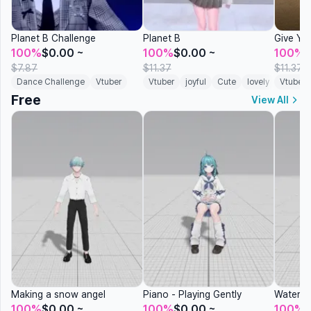
Planet B Challenge
Planet B
Give Yo
100%
$0.00
~
100%
$0.00
~
100%
$7.87
$11.37
$11.37
Dance Challenge
Vtuber
Vtuber
joyful
Cute
lovely
Vtuber
Virtual 
Free
View All
Making a snow angel
Piano - Playing Gently
Waterin
100%
$0.00
~
100%
$0.00
~
100%