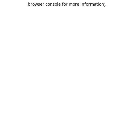
browser console for more information).