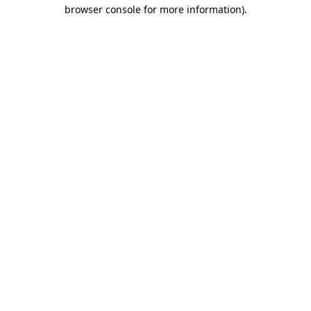
browser console for more information).