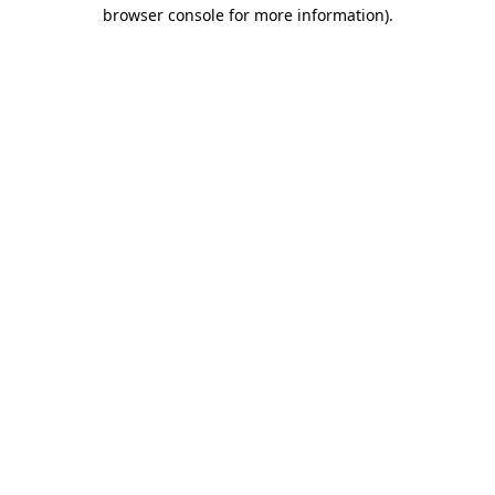
browser console for more information).