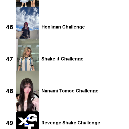
46
Hooligan Challenge
47
Shake it Challenge
48
Nanami Tomoe Challenge
49
Revenge Shake Challenge