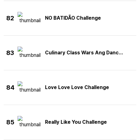
82
NO BATIDÃO Challenge
83
Culinary Class Wars Ang Dance Challe
84
Love Love Love Challenge
85
Really Like You Challenge