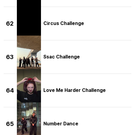
62
Circus Challenge
63
Ssac Challenge
64
Love Me Harder Challenge
65
Number Dance