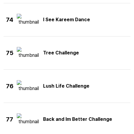
74
I See Kareem Dance
75
Tree Challenge
76
Lush Life Challenge
77
Back and Im Better Challenge