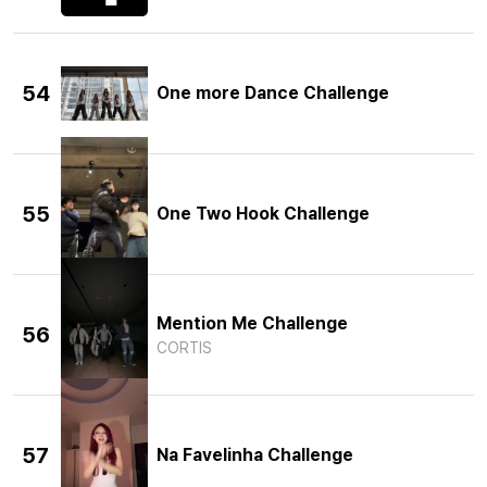
54
One more Dance Challenge
55
One Two Hook Challenge
Mention Me Challenge
56
CORTIS
57
Na Favelinha Challenge