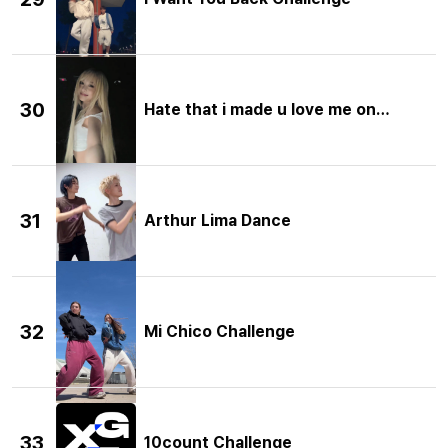
30
Hate that i made u love me one more 
31
Arthur Lima Dance
32
Mi Chico Challenge
33
10count Challenge