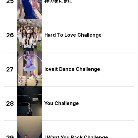
25
神のまにまに
26
Hard To Love Challenge
27
loveit Dance Challenge
28
You Challenge
29
I Want You Back Challenge