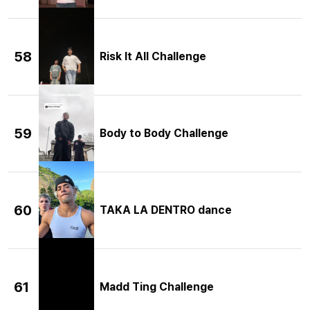
58
Risk It All Challenge
59
Body to Body Challenge
60
TAKA LA DENTRO dance
61
Madd Ting Challenge