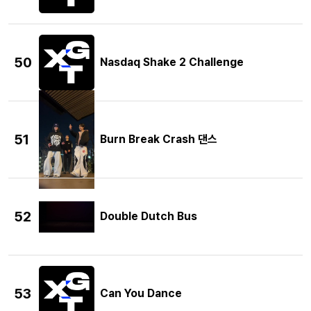
50
Nasdaq Shake 2 Challenge
51
Burn Break Crash 댄스
52
Double Dutch Bus
53
Can You Dance