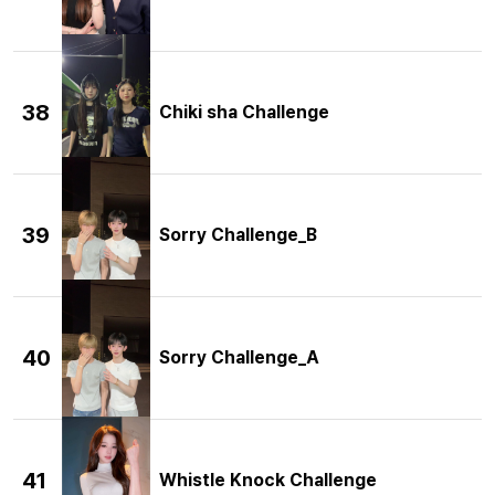
38
Chiki sha Challenge
39
Sorry Challenge_B
40
Sorry Challenge_A
41
Whistle Knock Challenge