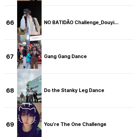
66
NO BATIDÃO Challenge_Douyin Ver.
67
Gang Gang Dance
68
Do the Stanky Leg Dance
69
You're The One Challenge