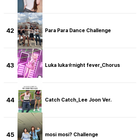
42
Para Para Dance Challenge
43
Luka luka☆night fever_Chorus
44
Catch Catch_Lee Joon Ver.
45
mosi mosi? Challenge