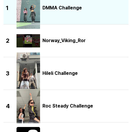
1
DMMA Challenge
2
Norway_Viking_Ror
3
Hileli Challenge
4
Roc Steady Challenge