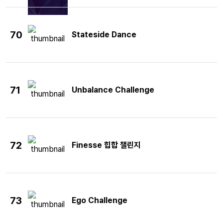
70
Stateside Dance
71
Unbalance Challenge
72
Finesse 힙합 챌린지
73
Ego Challenge