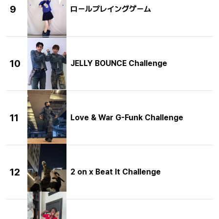
9
ロールプレイングゲーム
10
JELLY BOUNCE Challenge
11
Love & War G-Funk Challenge
12
2 on x Beat It Challenge