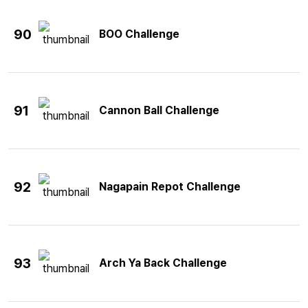
90
BOO Challenge
91
Cannon Ball Challenge
92
Nagapain Repot Challenge
93
Arch Ya Back Challenge