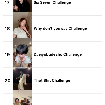
17
Six Seven Challenge
18
Why don't you say Challenge
19
Daejyobudesho Challenge
20
Thot Shit Challenge