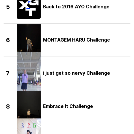
5
Back to 2016 AYO Challenge
6
MONTAGEM HARU Challenge
7
i just get so nervy Challenge
8
Embrace it Challenge