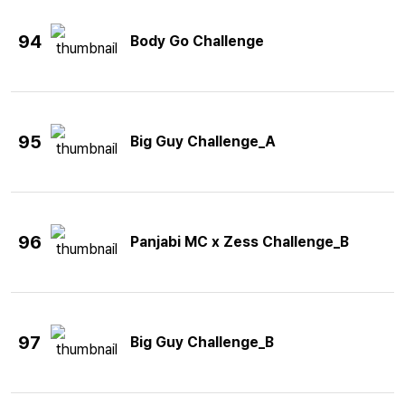
94
Body Go Challenge
95
Big Guy Challenge_A
96
Panjabi MC x Zess Challenge_B
97
Big Guy Challenge_B