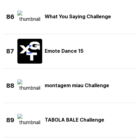
86
What You Saying Challenge
87
Emote Dance 15
88
montagem miau Challenge
89
TABOLA BALE Challenge