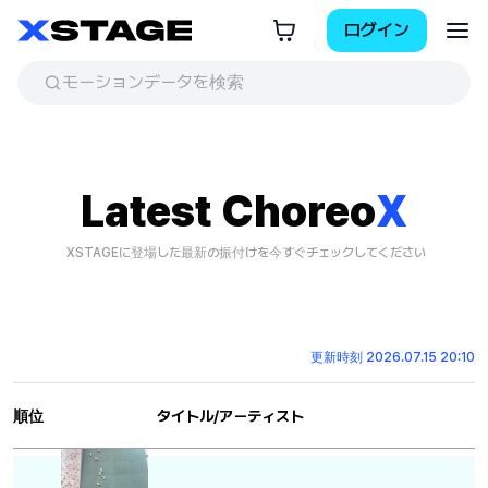
ログイン
Latest Choreo
X
XSTAGEに登場した最新の振付けを今すぐチェックしてください
更新時刻 2026.07.15 20:10
順位
タイトル/アーティスト