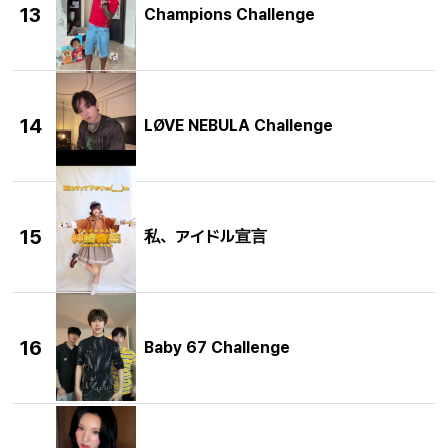
13
Champions Challenge
14
LØVE NEBULA Challenge
15
私、アイドル宣言
16
Baby 67 Challenge