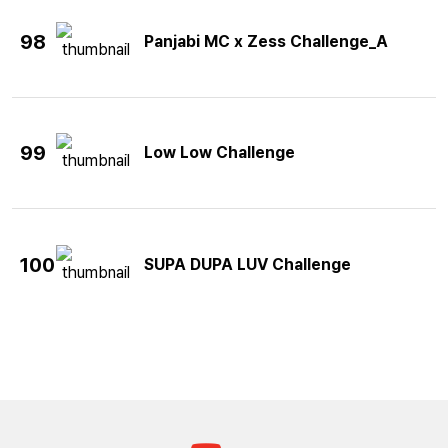
98
Panjabi MC x Zess Challenge_A
99
Low Low Challenge
100
SUPA DUPA LUV Challenge