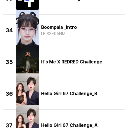
Boompala _Intro
34
LE SSERAFIM
35
It's Me X REDRED Challenge
36
Hello Girl 67 Challenge_B
37
Hello Girl 67 Challenge_A