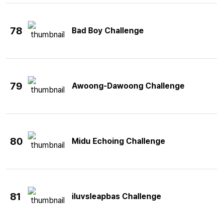
78
Bad Boy Challenge
79
Awoong-Dawoong Challenge
80
Midu Echoing Challenge
81
iluvsleapbas Challenge