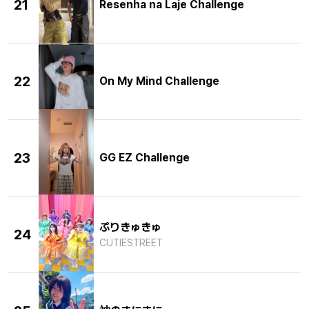
21
Resenha na Laje Challenge
22
On My Mind Challenge
23
GG EZ Challenge
ぷりきゅきゅ
24
CUTIESTREET