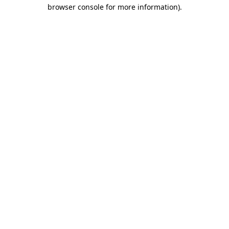
browser console for more information).