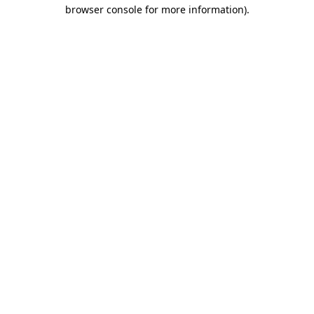
browser console for more information).